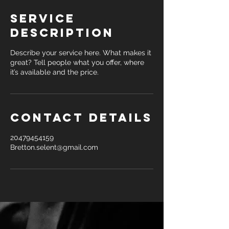
Service
Description
Describe your service here. What makes it
great? Tell people what you offer, where
it’s available and the price.
Contact Details
20479454159
Bretton.selent@gmail.com