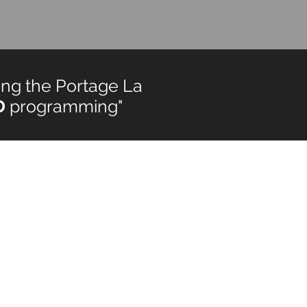
ng the Portage La
D
programming"