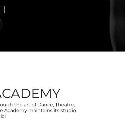
E
ACADEMY
gh the art of Dance, Theatre,
e Academy maintains its studio
ic!