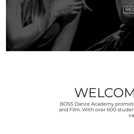
RE
WELCOM
BOSS Dance Academy promotes 
and Film. With over 600 stude
va