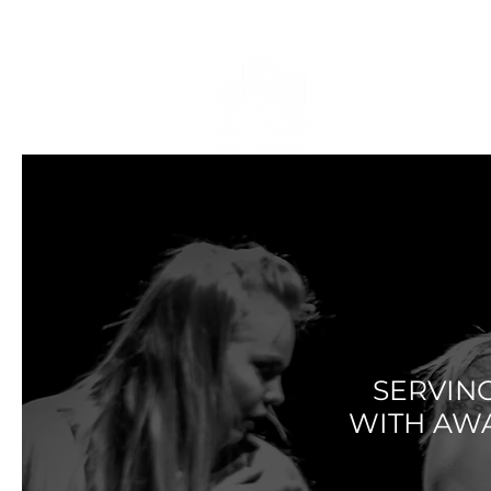
HOME
DRES
PO
SERVIN
WITH AW