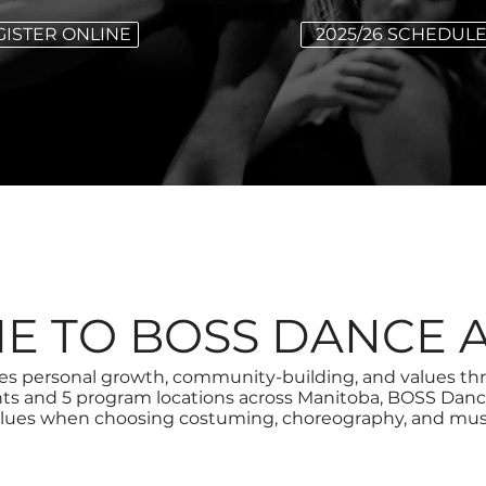
GISTER ONLINE
2025/26 SCHEDUL
E TO BOSS DANCE 
personal growth, community-building, and values throu
nts and 5 program locations across Manitoba, BOSS Danc
lues when choosing costuming, choreography, and mus