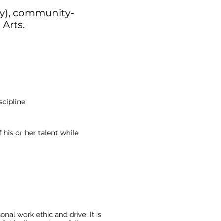
ly), community-
 Arts.
scipline
 his or her talent while
al work ethic and drive. It is