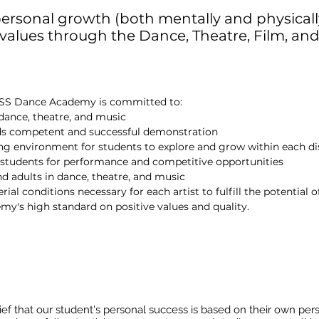
ersonal growth (both mentally and physical
 values through the Dance, Theatre, Film, and
BOSS Dance Academy is committed to:
 dance, theatre, and music
rds competent and successful demonstration
ng environment for students to explore and grow within each di
p students for performance and competitive opportunities
nd adults in dance, theatre, and music
al conditions necessary for each artist to fulfill the potential of
's high standard on positive values and quality.
f that our student's personal success is based on their own person