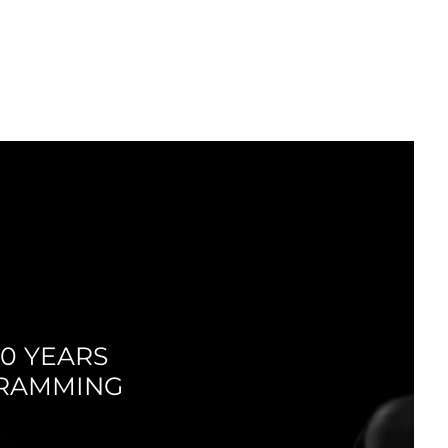
LOG IN
MEDIA
SUMMER
CAMPS
0 YEARS
GRAMMING