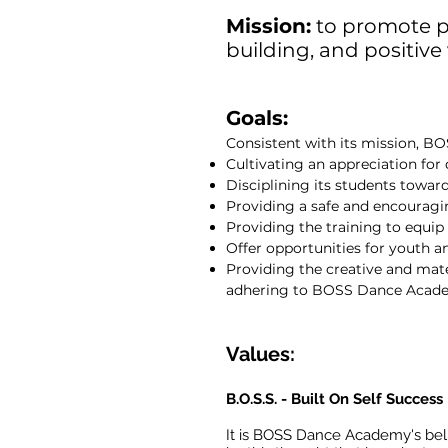
Mission:
to promote p
building, and positive
Goals:
Consistent with its mission, 
Cultivating an appreciation for
Disciplining its students towa
Providing a safe and encouragi
Providing the training to equi
Offer opportunities for youth a
Providing the creative and materi
adhering to BOSS Dance Academy
Values:
B.O.S.S. - Built On Self Success
It is BOSS Dance Academy's belie