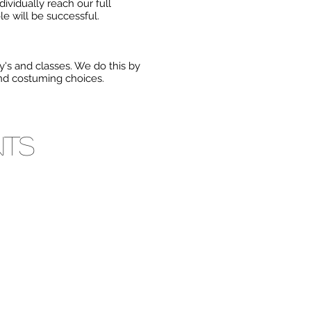
dividually reach our full
le will be successful.
's and classes. We do this by
and costuming choices.
nts