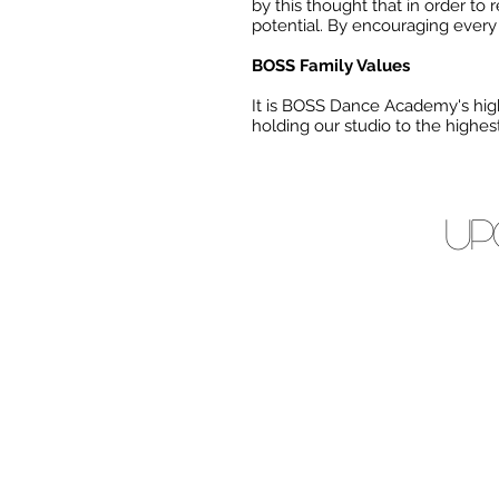
by this thought that in order to 
potential. By encouraging every i
BOSS Family Values
It is BOSS Dance Academy's high
holding our studio to the highe
Up