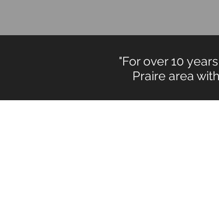
"For over 10 yea
Praire area with