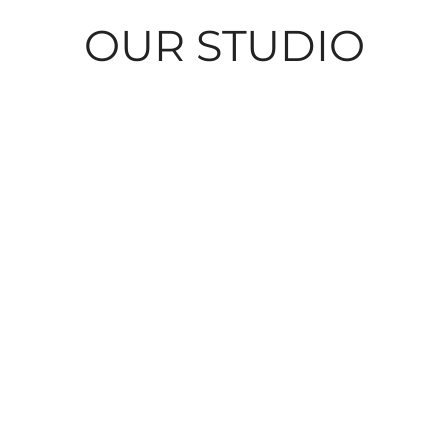
OUR STUDIO