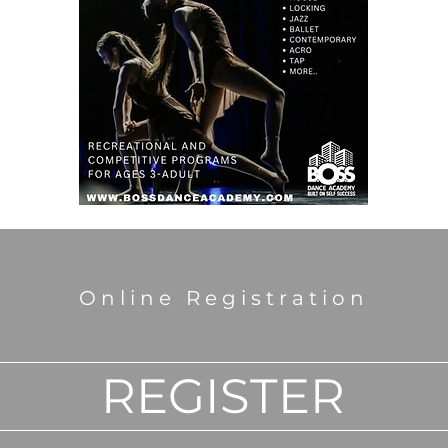
Online Registration
REGISTER