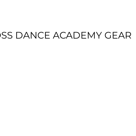
SS DANCE ACADEMY GEAR