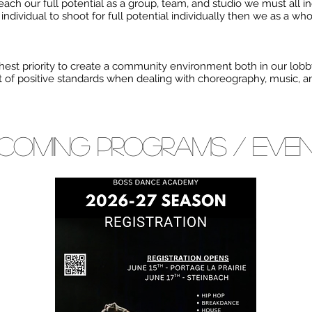
reach our full potential as a group, team, and studio we must all in
ndividual to shoot for full potential individually then we as a who
est priority to create a community environment both in our lobby
st of positive standards when dealing with choreography, music, 
coming PROGRAMS / eve