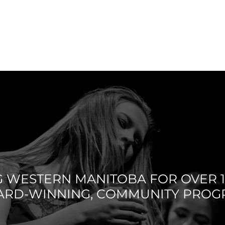
S CODE /
SCHEDULE
CLASSES
FACULTY
LICIES
G WESTERN MANITOBA FOR OVER 1
ARD-WINNING, COMMUNITY PRO