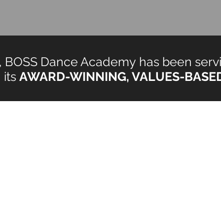
rs, BOSS Dance Academy has been servi
 its
AWARD-WINNING, VALUES-BASE