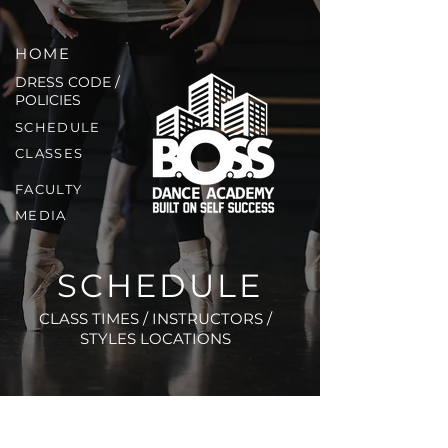
HOME
DRESS CODE /
POLICIES
SCHEDULE
CLASSES
FACULTY
MEDIA
SCHEDULE
CLASS TIMES / INSTRUCTORS /
STYLES LOCATIONS