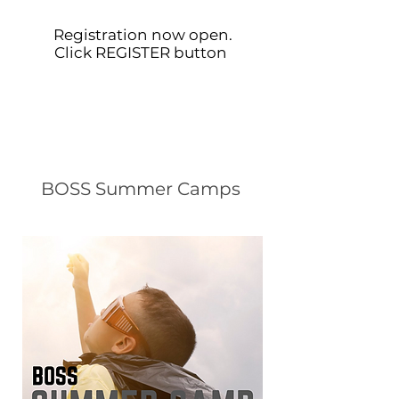
Registration now open.
Click REGISTER button
BOSS Summer Camps