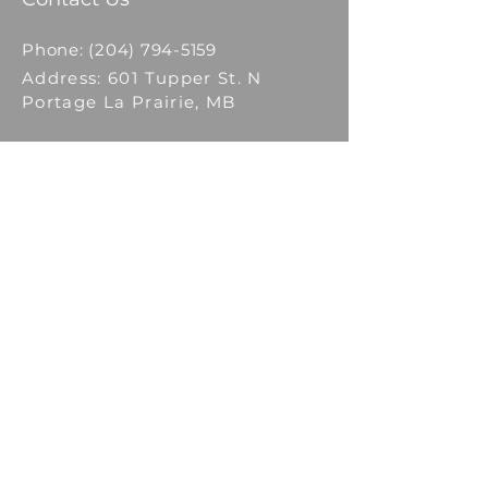
Phone:
(204) 794-5159
Address: 601 Tupper St. N
Portage La Prairie, MB
Email: Click
Here
to contact
HOME
ABOUT
SCHEDULE
CLASSES
FACULTY
MEDIA
LOG IN