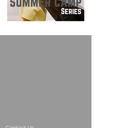
Contact Us