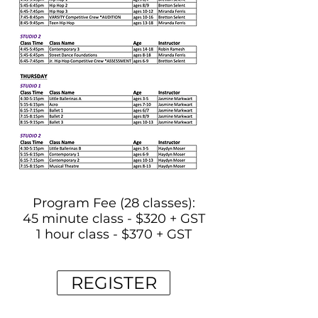
Program Fee (28 classes):
45 minute class - $320 + GST
1 hour class - $370 + GST
REGISTER